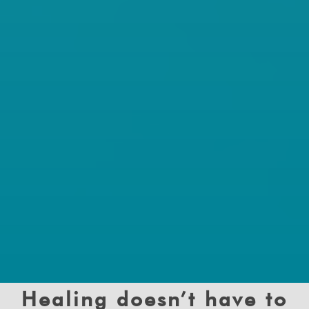
Healing doesn’t have to