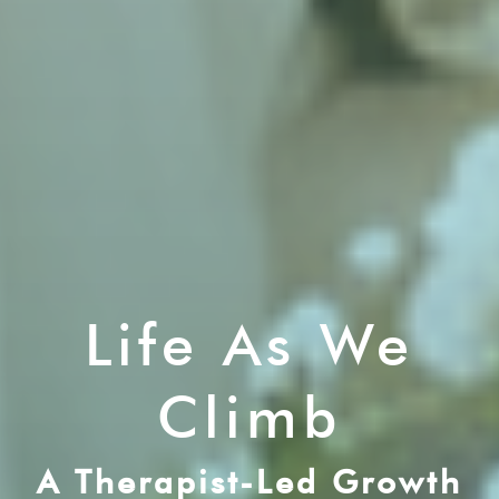
Life As We
Climb
A Therapist-Led Growth