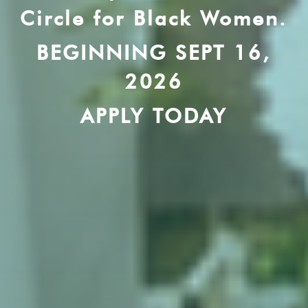
Circle for Black Women.
BEGINNING SEPT 16,
2026
APPLY TODAY