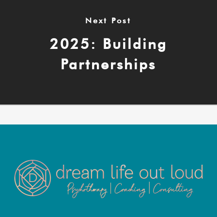
Next Post
2025: Building
Partnerships