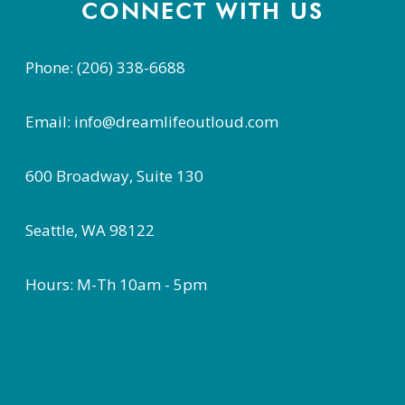
CONNECT WITH US
Phone: (206) 338-6688
Email: info@dreamlifeoutloud.com
600 Broadway, Suite 130
Seattle, WA 98122
Hours: M-Th 10am - 5pm