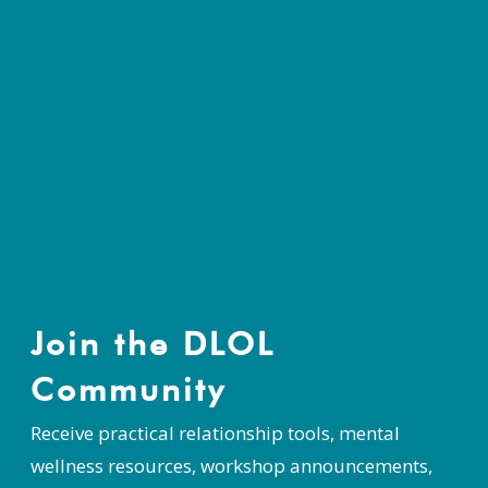
Join the DLOL
Community
Receive practical relationship tools, mental
wellness resources, workshop announcements,