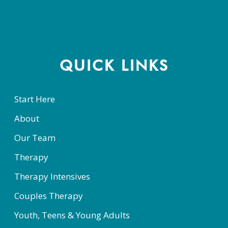
Constant
Contact
Use.
Please
QUICK LINKS
leave
this
Start Here
field
About
blank.
Our Team
Therapy
Therapy Intensives
Couples Therapy
Youth, Teens & Young Adults