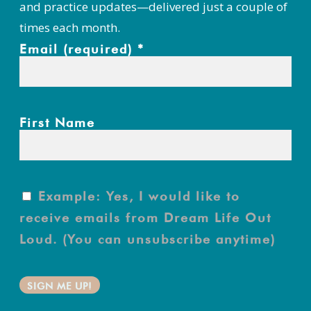
and practice updates—delivered just a couple of
times each month.
Email (required)
*
First Name
Example: Yes, I would like to
receive emails from Dream Life Out
Loud. (You can unsubscribe anytime)