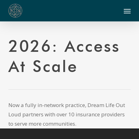
Skip
Menu
to
main
content
2026: Access
At Scale
Now a fully in-network practice, Dream Life Out
Loud partners with over 10 insurance providers
to serve more communities.