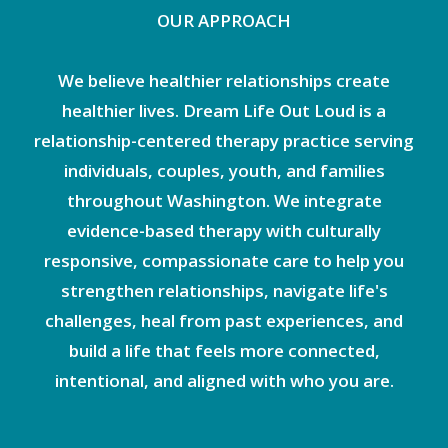
OUR APPROACH
We believe healthier relationships create
healthier lives. Dream Life Out Loud is a
relationship-centered therapy practice serving
individuals, couples, youth, and families
throughout Washington. We integrate
evidence-based therapy with culturally
responsive, compassionate care to help you
strengthen relationships, navigate life's
challenges, heal from past experiences, and
build a life that feels more connected,
intentional, and aligned with who you are.